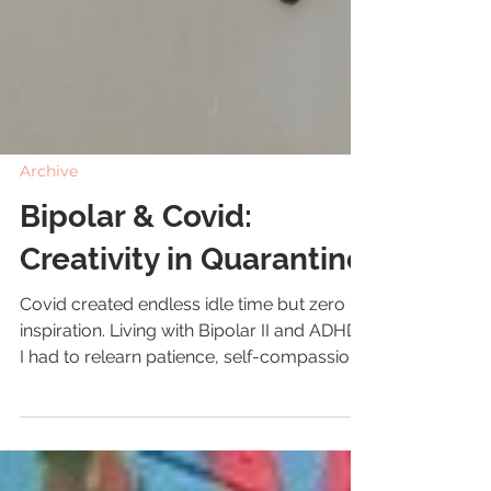
Archive
Bipolar & Covid:
Creativity in Quarantine
Covid created endless idle time but zero
inspiration. Living with Bipolar II and ADHD,
I had to relearn patience, self-compassion,
and tiny routines to stay grounded.