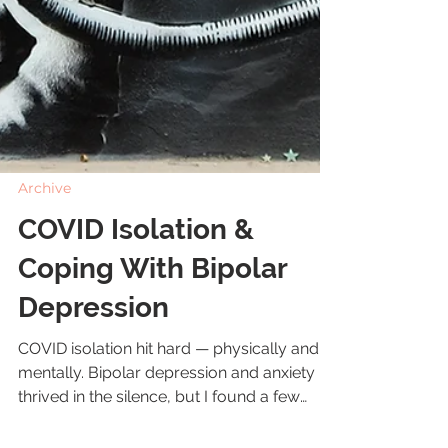
Archive
COVID Isolation &
Coping With Bipolar
Depression
COVID isolation hit hard — physically and
mentally. Bipolar depression and anxiety
thrived in the silence, but I found a few