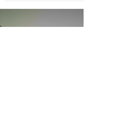
ways to stay afloat. If you’re struggling too,
you’re not alone.