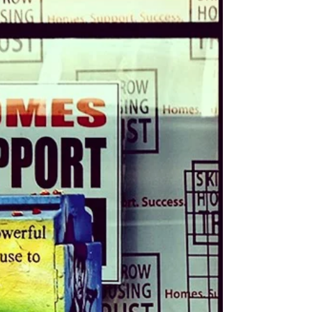
Learning to recognize my bipolar cues
didn’t make the cycles disappear, but it
helped me understand what was
happening instead of blaming myself. Here
are the signs I watch for and how they help
me show myself more grace during mood
swings.