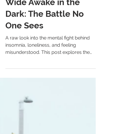
Archive
Wide Awake in the
Dark: The Battle No
One Sees
A raw look into the mental fight behind
insomnia, loneliness, and feeling
misunderstood. This post explores the
nightly war nobody sees — and the quiet
hope that one day, things will finally shift.