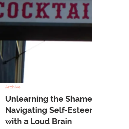
Archive
Unlearning the Shame: