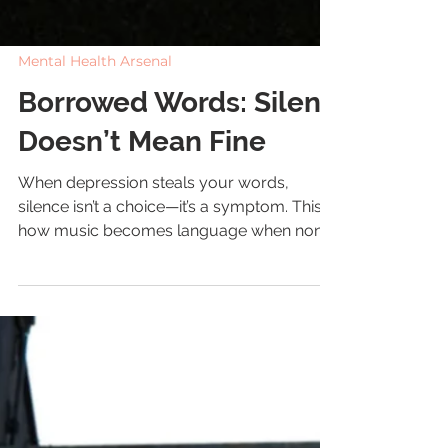
Mental Health Arsenal
Borrowed Words: Silent
Doesn’t Mean Fine
When depression steals your words,
silence isn’t a choice—it’s a symptom. This is
how music becomes language when none
is left.