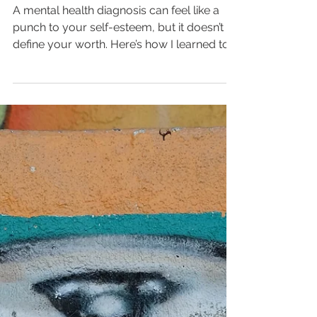
Navigating Self-Esteem
with a Loud Brain
A mental health diagnosis can feel like a
punch to your self-esteem, but it doesn’t
define your worth. Here’s how I learned to
separate my identity from bipolar, ADHD,
and depression — and the practical tools
that help me move forward with grit, clarity,
and compassion.