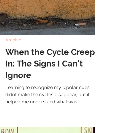
Archive
When the Cycle Creeps
In: The Signs I Can’t
Ignore