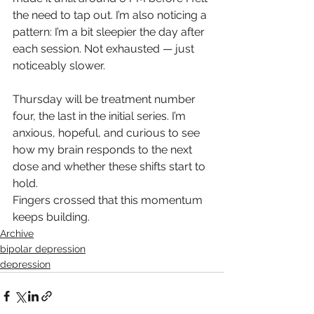
the need to tap out. I’m also noticing a 
pattern: I’m a bit sleepier the day after 
each session. Not exhausted — just 
noticeably slower.
Thursday will be treatment number 
four, the last in the initial series. I’m 
anxious, hopeful, and curious to see 
how my brain responds to the next 
dose and whether these shifts start to 
hold.
Fingers crossed that this momentum 
keeps building.
Archive
bipolar depression
depression