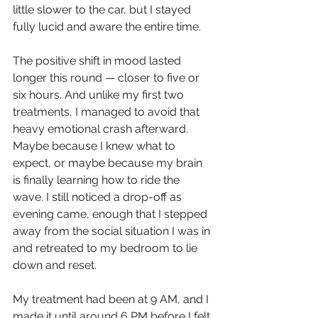
little slower to the car, but I stayed 
fully lucid and aware the entire time.
The positive shift in mood lasted 
longer this round — closer to five or 
six hours. And unlike my first two 
treatments, I managed to avoid that 
heavy emotional crash afterward. 
Maybe because I knew what to 
expect, or maybe because my brain 
is finally learning how to ride the 
wave. I still noticed a drop-off as 
evening came, enough that I stepped 
away from the social situation I was in 
and retreated to my bedroom to lie 
down and reset.
My treatment had been at 9 AM, and I 
made it until around 6 PM before I felt 