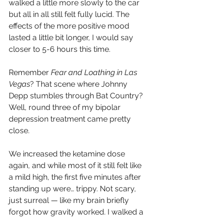
walked a little more slowly to the car 
but all in all still felt fully lucid. The 
effects of the more positive mood 
lasted a little bit longer, I would say 
closer to 5-6 hours this time. 
Remember 
Fear and Loathing in Las 
Vegas
? That scene where Johnny 
Depp stumbles through Bat Country?
Well, round three of my bipolar 
depression treatment came pretty 
close.
We increased the ketamine dose 
again, and while most of it still felt like 
a mild high, the first five minutes after 
standing up were… trippy. Not scary, 
just surreal — like my brain briefly 
forgot how gravity worked. I walked a 