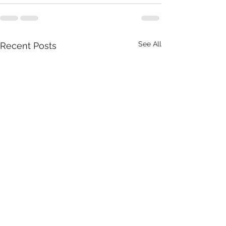
See All
Recent Posts