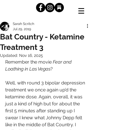
Sarah Scritch
Jul 29, 2019
Bat Country - Ketamine
Treatment 3
Updated:
Nov 16, 2025
Remember the movie 
Fear and 
Loathing in Las Vegas
? 
Well, with round 3 bipolar depression 
treatment we once again up’d the 
ketamine dose. Again, overall, it was 
just a kind of high but for about the 
first 5 minutes after standing up I 
swear I knew what Johnny Depp felt 
like in the middle of Bat Country. I 