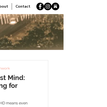
bout
Contact
thwork
st Mind:
ng for
 ADHD means even