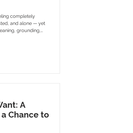
eeling completely
ted, and alone — yet
 meaning, grounding,
nder that survival
 staying here.
Want: A
 a Chance to