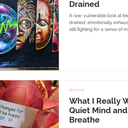
Drained
A raw, vulnerable look at f
drained, emotionally exhaus
still fighting for a sense of
and self-worth. A quiet remi
sometimes looks like simply
Archive
What I Really 
Quiet Mind and
Breathe