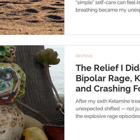
“simple” self-care can feel 
breathing became my unexp
small win I could actually k
slowing my breath helped s
the lows, and even transfor
Archive
The Relief I Did
Bipolar Rage, 
and Crashing F
After my sixth Ketamine tr
unexpected shifted — not ju
the explosive rage episodes 
disorder. This is the small bu
didn’t see coming.