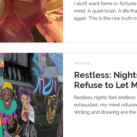
I don’t want fame or fortun
mind. A quiet brain. A life th
again. This is the raw truth
from depression and fighting
feels like home.
Archive
Restless: Night
Refuse to Let 
Restless nights feel endle
exhausted, my mind refusin
Writing and drawing are the 
the chaos for a moment. I’m s
night where my brain finally 