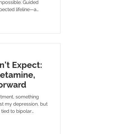
impossible. Guided
ected lifeline—a
eep. This is how
teady my mind, soften
m the way I run.
n’t Expect:
Ketamine,
orward
eatment, something
st my depression, but
tied to bipolar
t meaningful relief I