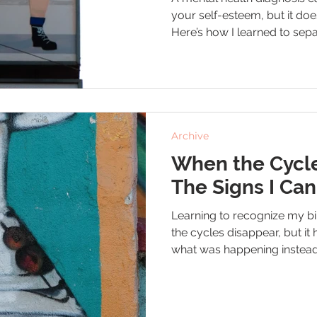
your self-esteem, but it doe
Here’s how I learned to sep
bipolar, ADHD, and depressi
tools that help me move forwa
and compassion.
Archive
When the Cycle
The Signs I Can
Learning to recognize my bi
the cycles disappear, but i
what was happening instead
Here are the signs I watch 
me show myself more grac
swings.