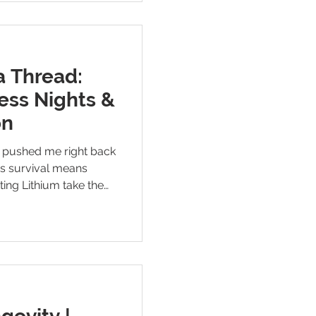
a Thread:
ess Nights &
on
p pushed me right back
es survival means
ting Lithium take the
 ketamine treatment,
— honest, scared, and
 alive until relief