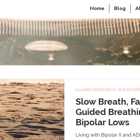
Home
Blog
A
Guided Meditation and Brea
Slow Breath, Fa
Guided Breathi
Bipolar Lows
Living with Bipolar II and