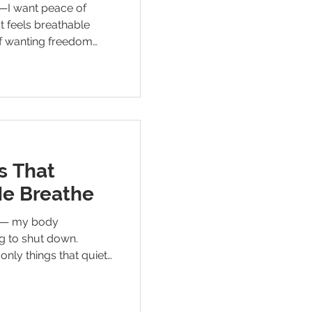
e—I want peace of
at feels breathable
 of wanting freedom
 for a mind that finally
s That
Me Breathe
ss — my body
g to shut down.
only things that quiet
till waiting for the
lets me rest.