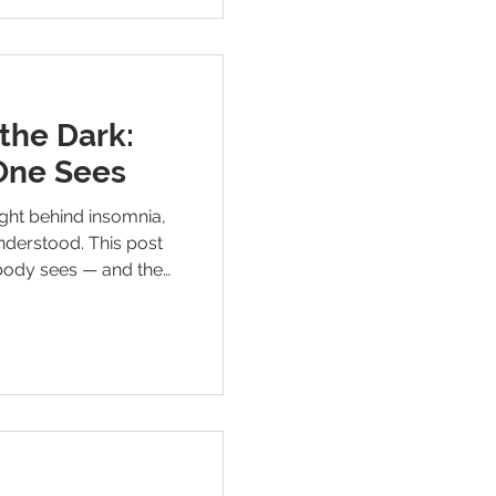
the Dark:
One Sees
ight behind insomnia,
nderstood. This post
obody sees — and the
 will finally shift.