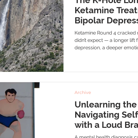
The K-Hole Lon
Ketamine Trea
Bipolar Depres
Emotional Stabi
Ketamine Round 4 cracked 
didn’t expect — a longer lift
depression, a deeper emotio
reminder of how quickly sle
push me toward the edge. Th
really looks like when you’re 
Archive
Unlearning the
Navigating Sel
with a Loud Bra
A mental health diagnosis ca