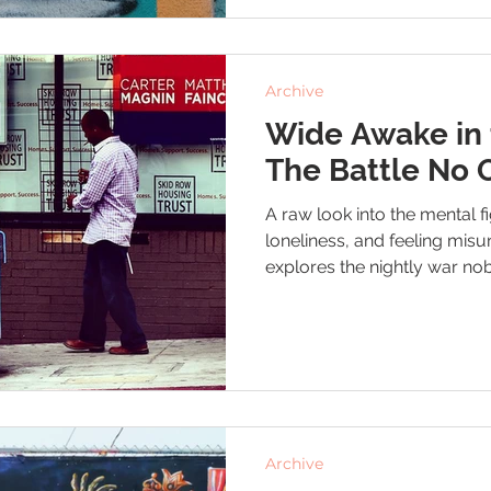
Archive
Wide Awake in 
The Battle No 
A raw look into the mental f
loneliness, and feeling misu
explores the nightly war n
quiet hope that one day, things
Archive