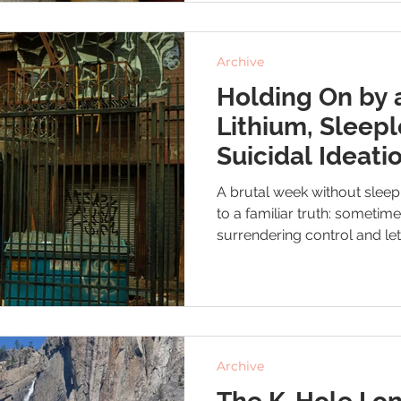
Archive
Holding On by 
Lithium, Sleepl
Suicidal Ideati
A brutal week without slee
to a familiar truth: sometim
surrendering control and let
wheel. As I wait for my next
I’m hanging on by a thread 
doing everything I can to stay
shows up.
Archive