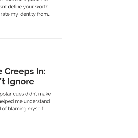
sn’t define your worth.
arate my identity from
on — and the practical
rd with grit, clarity,
 Creeps In:
’t Ignore
polar cues didn’t make
t helped me understand
 of blaming myself.
for and how they help
e during mood