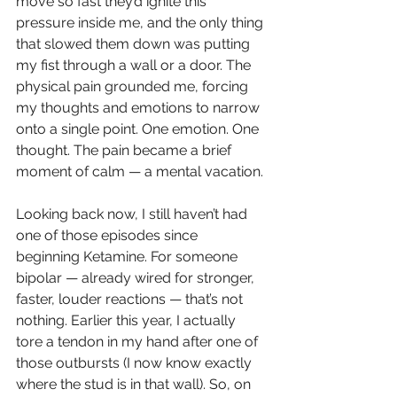
move so fast they’d ignite this 
pressure inside me, and the only thing 
that slowed them down was putting 
my fist through a wall or a door. The 
physical pain grounded me, forcing 
my thoughts and emotions to narrow 
onto a single point. One emotion. One 
thought. The pain became a brief 
moment of calm — a mental vacation.
Looking back now, I still haven’t had 
one of those episodes since 
beginning Ketamine. For someone 
bipolar — already wired for stronger, 
faster, louder reactions — that’s not 
nothing. Earlier this year, I actually 
tore a tendon in my hand after one of 
those outbursts (I now know exactly 
where the stud is in that wall). So, on 