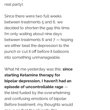
real party).
Since there were two full weeks 
between treatments 5 and 6, we 
decided to shorten the gap this time. 
I’m only waiting about nine days 
between treatments 6 and 7 — hoping 
we either beat the depression to the 
punch or cut it off before it balloons 
into something unmanageable.
What hit me yesterday was this: 
since 
starting Ketamine therapy for 
bipolar depression, I haven’t had an 
episode of uncontrollable rage
 — 
the kind fueled by the overwhelming 
and confusing emotions of bipolar. 
Before treatment, my thoughts would 