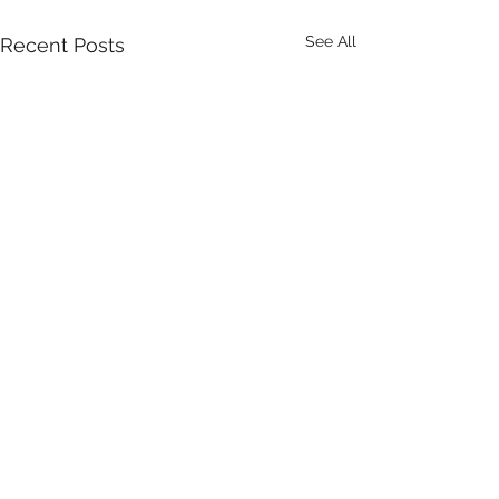
See All
Recent Posts