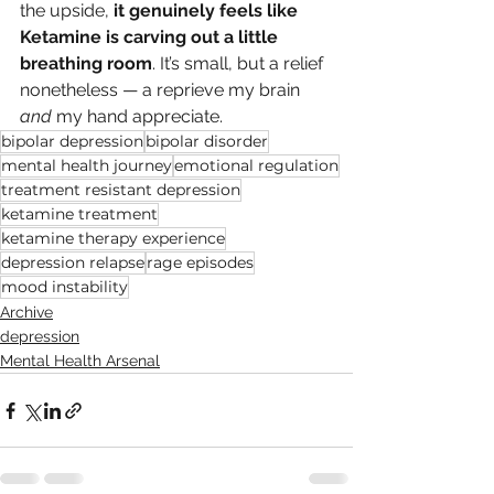
the upside, 
it genuinely feels like 
Ketamine is carving out a little 
breathing room
. It’s small, but a relief 
nonetheless — a reprieve my brain 
and
 my hand appreciate.
bipolar depression
bipolar disorder
mental health journey
emotional regulation
treatment resistant depression
ketamine treatment
ketamine therapy experience
depression relapse
rage episodes
mood instability
Archive
depression
Mental Health Arsenal