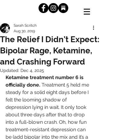
Sarah Scritch
Aug 30, 2019
The Relief I Didn’t Expect:
Bipolar Rage, Ketamine,
and Crashing Forward
Updated:
Dec 4, 2025
Ketamine treatment number 6 is 
officially done.
 Treatment 5 held me 
steady for a solid eight days before I 
felt the looming shadow of 
depression lying in wait. It only took 
about three days after that to drop 
into a full-blown crash. Oh, how fun 
treatment-resistant depression can 
be (add bipolar into the mix and it’s a 