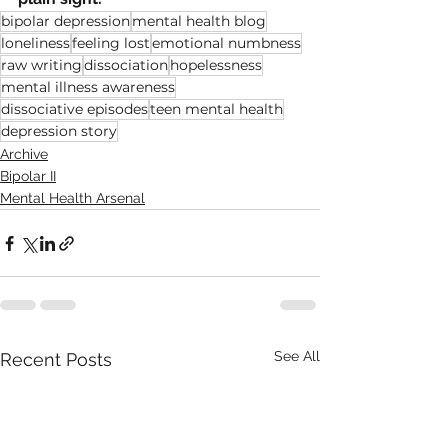
bipolar depression
mental health blog
loneliness
feeling lost
emotional numbness
raw writing
dissociation
hopelessness
mental illness awareness
dissociative episodes
teen mental health
depression story
Archive
Bipolar II
Mental Health Arsenal
See All
Recent Posts