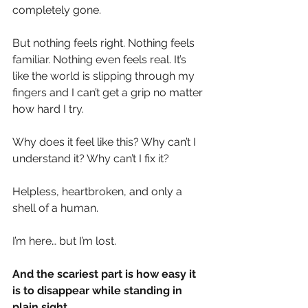
completely gone.
But nothing feels right. Nothing feels 
familiar. Nothing even feels real. It’s 
like the world is slipping through my 
fingers and I can’t get a grip no matter 
how hard I try.
Why does it feel like this? Why can’t I 
understand it? Why can’t I fix it?
Helpless, heartbroken, and only a 
shell of a human.
I’m here… but I’m lost.
And the scariest part is how easy it 
is to disappear while standing in 
plain sight.