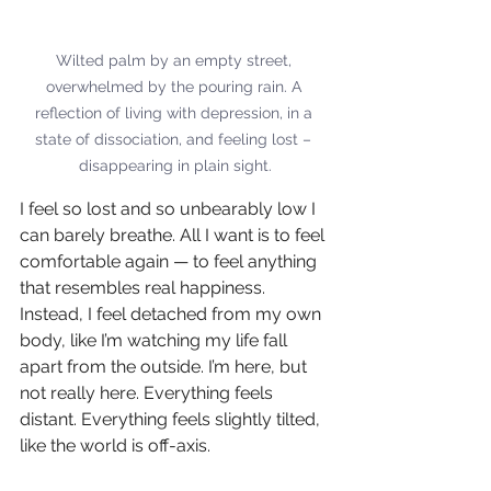
Wilted palm by an empty street, 
overwhelmed by the pouring rain. A 
reflection of living with depression, in a 
state of dissociation, and feeling lost – 
disappearing in plain sight.
I feel so lost and so unbearably low I 
can barely breathe. All I want is to feel 
comfortable again — to feel anything 
that resembles real happiness. 
Instead, I feel detached from my own 
body, like I’m watching my life fall 
apart from the outside. I’m here, but 
not really here. Everything feels 
distant. Everything feels slightly tilted, 
like the world is off-axis.