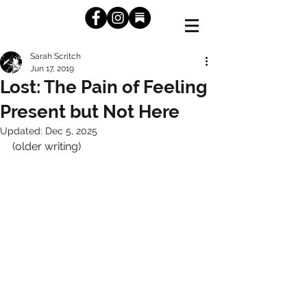
Sarah Scritch
Jun 17, 2019
Lost: The Pain of Feeling
Present but Not Here
Updated:
Dec 5, 2025
(older writing)