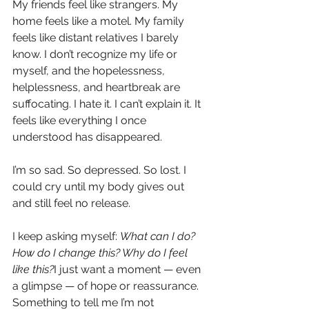
My friends feel like strangers. My 
home feels like a motel. My family 
feels like distant relatives I barely 
know. I don’t recognize my life or 
myself, and the hopelessness, 
helplessness, and heartbreak are 
suffocating. I hate it. I can’t explain it. It 
feels like everything I once 
understood has disappeared.
I’m so sad. So depressed. So lost. I 
could cry until my body gives out 
and still feel no release.
I keep asking myself: 
What can I do? 
How do I change this? Why do I feel 
like this?
I just want a moment — even 
a glimpse — of hope or reassurance. 
Something to tell me I’m not 